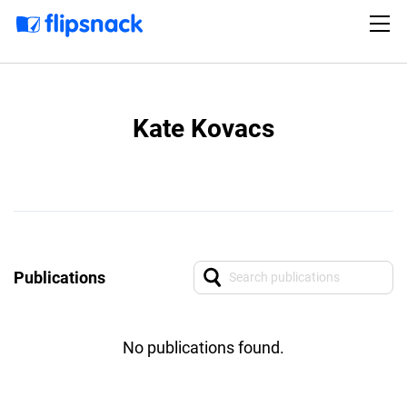
Kate Kovacs
Publications
No publications found.