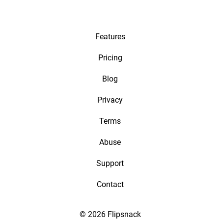
Features
Pricing
Blog
Privacy
Terms
Abuse
Support
Contact
© 2026 Flipsnack