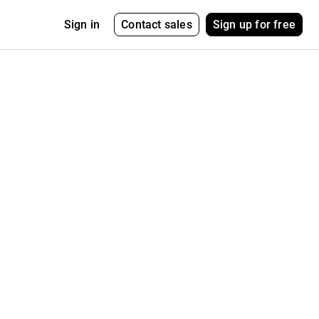
Contact sales
Sign up for free
Sign in