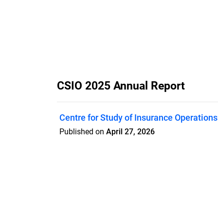
CSIO 2025 Annual Report
Centre for Study of Insurance Operations
Published on
April 27, 2026
Features
Pricing
Blog