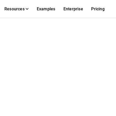
Resources
Examples
Enterprise
Pricing