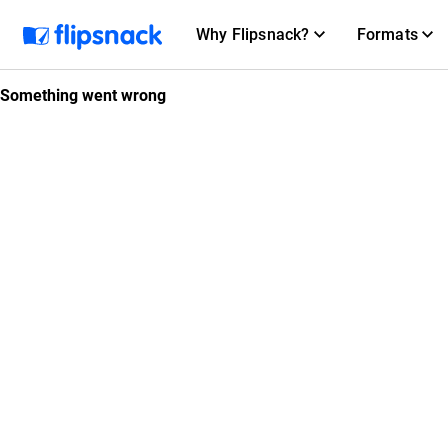
Why Flipsnack?
Formats