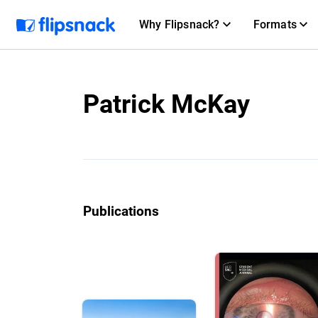
Why Flipsnack?
Formats
Patrick McKay
Publications