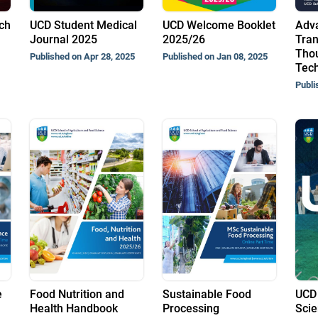
ch
UCD Student Medical
UCD Welcome Booklet
Adv
Journal 2025
2025/26
Tran
Thou
Published on Apr 28, 2025
Published on Jan 08, 2025
Tech
Publi
e
Food Nutrition and
Sustainable Food
UCD 
Health Handbook
Processing
Scie