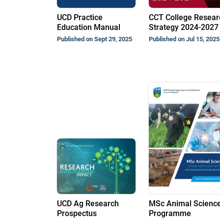
UCD Practice
CCT College Resear
Education Manual
Strategy 2024-2027
Published on Sept 29, 2025
Published on Jul 15, 2025
UCD Ag Research
MSc Animal Scienc
Prospectus
Programme