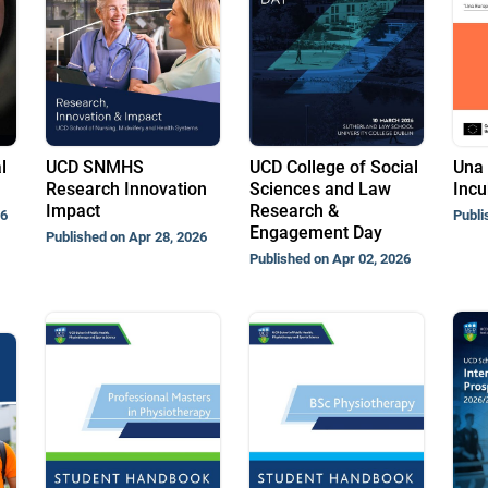
l
UCD SNMHS
UCD College of Social
Una 
Research Innovation
Sciences and Law
Incu
Impact
Research &
26
Publi
Engagement Day
Published on Apr 28, 2026
Published on Apr 02, 2026