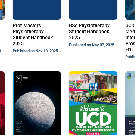
Prof Masters
BSc Physiotherapy
UCD 
Physiotherapy
Student Handbook
Med
Student Handbook
2025
Inte
2025
Pros
Published on Nov 07, 2025
ENT
6
Published on Nov 10, 2025
Publi