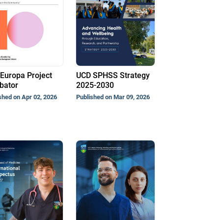
Europa Project
UCD SPHSS Strategy
bator
2025-2030
shed on Apr 02, 2026
Published on Mar 09, 2026