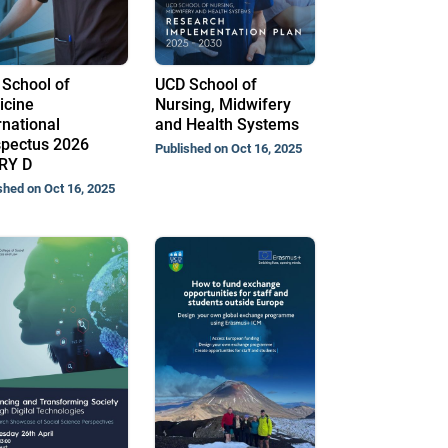
School of
UCD School of
icine
Nursing, Midwifery
rnational
and Health Systems
pectus 2026
Published on Oct 16, 2025
RY D
shed on Oct 16, 2025