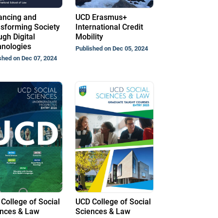
ancing and
UCD Erasmus+
sforming Society
International Credit
gh Digital
Mobility
nologies
Published on Dec 05, 2024
shed on Dec 07, 2024
College of Social
UCD College of Social
nces & Law
Sciences & Law