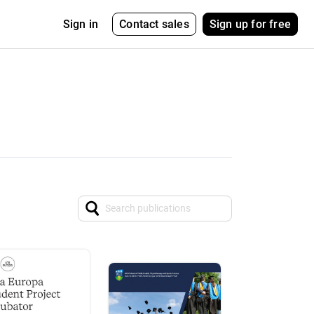
Contact sales
Sign up for free
Sign in