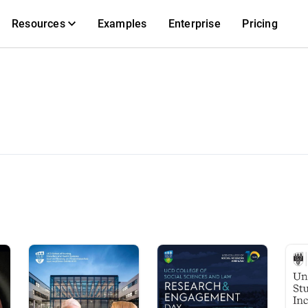
Resources
Examples
Enterprise
Pricing