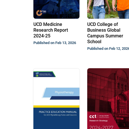
UCD Medicine
UCD College of
Research Report
Business Global
2024-25
Campus Summer
School
Published on Feb 13, 2026
Published on Feb 12, 202