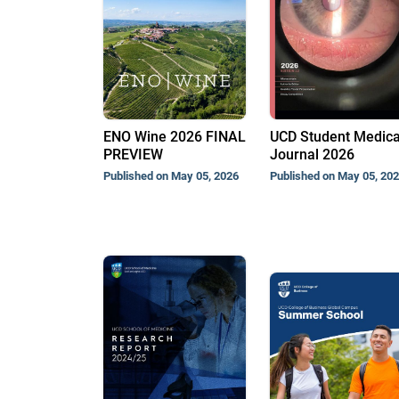
ENO Wine 2026 FINAL
UCD Student Medica
PREVIEW
Journal 2026
Published on May 05, 2026
Published on May 05, 20