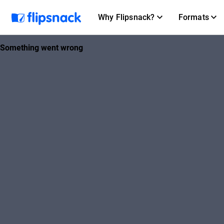
Why Flipsnack?
Formats