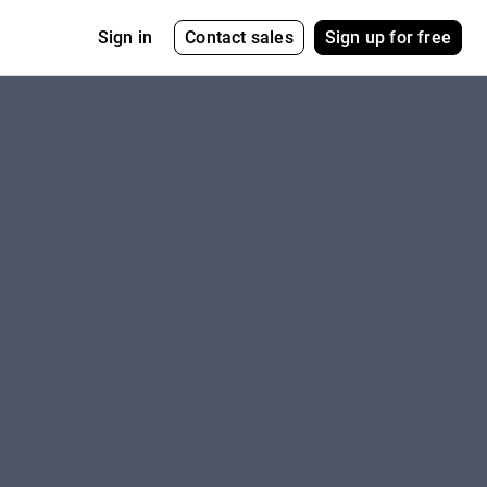
Contact sales
Sign up for free
Sign in