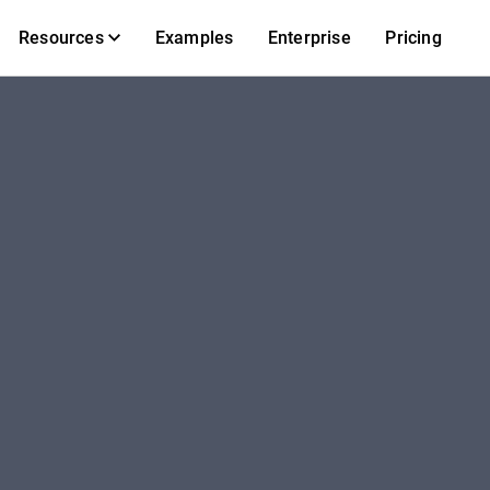
Resources
Examples
Enterprise
Pricing