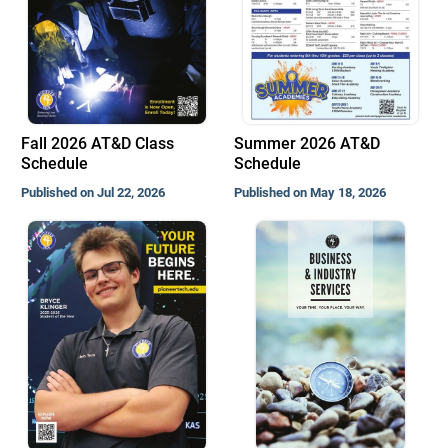
Fall 2026 AT&D Class
Summer 2026 AT&D
Schedule
Schedule
Published on Jul 22, 2026
Published on May 18, 2026