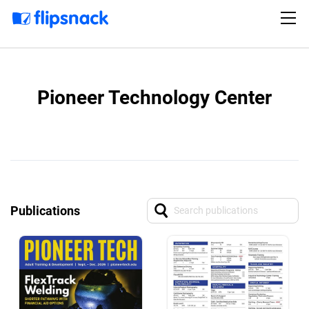
Pioneer Technology Center
Publications