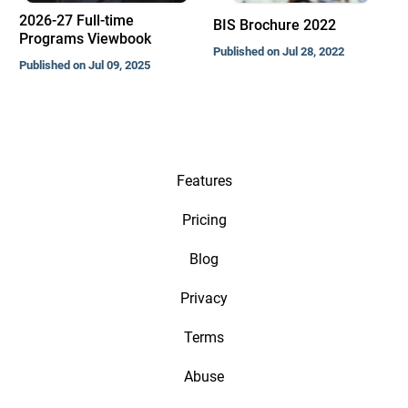
2026-27 Full-time
BIS Brochure 2022
Programs Viewbook
Published on Jul 28, 2022
Published on Jul 09, 2025
Features
Pricing
Blog
Privacy
Terms
Abuse