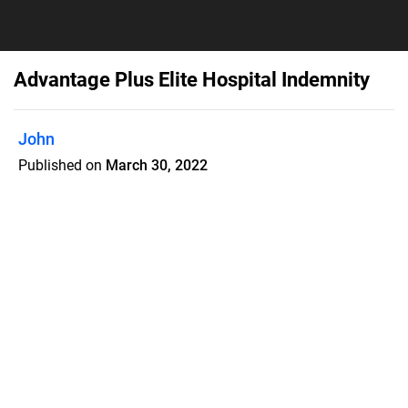
Advantage Plus Elite Hospital Indemnity
John
Published on
March 30, 2022
GTL's Advantage Plus Elite Hospital
Confinement Indemnity Insurance is
designed to help fill the co-payments,
deductibles and out-of-pocket
expenses of health insurance plans.