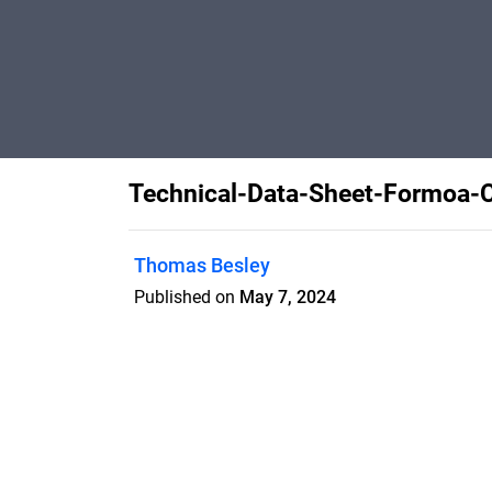
Technical-Data-Sheet-Formoa-C
Thomas Besley
Published on
May 7, 2024
Features
Pricing
Blog