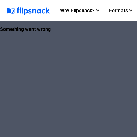
Why Flipsnack?
Formats