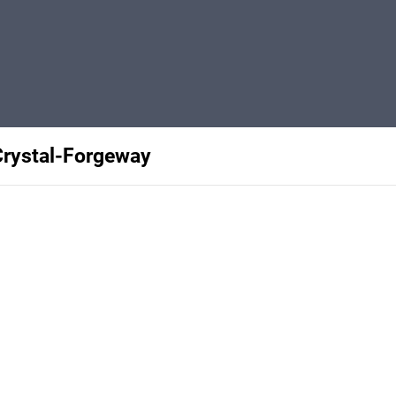
rystal-Forgeway
Privacy
Terms
Abuse
Support
C