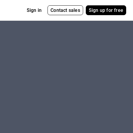
Contact sales
Sign up for free
Sign in