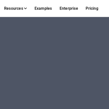
Resources
Examples
Enterprise
Pricing