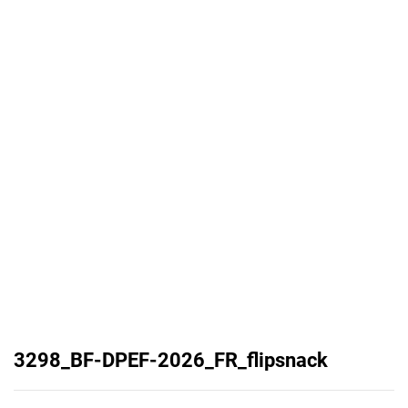
3298_BF-DPEF-2026_FR_flipsnack