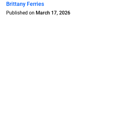
Brittany Ferries
Published on
March 17, 2026
Features
Pricing
Blog
Privacy
Terms
Abuse
Support