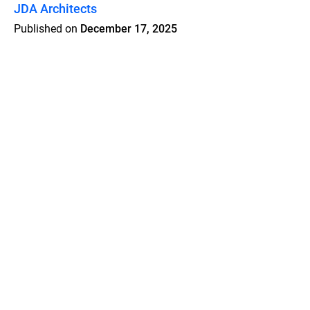
JDA Architects
Published on
December 17, 2025
Features
Pricing
Blog
Privacy
Terms
Abuse
Support