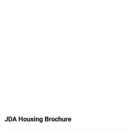
JDA Housing Brochure