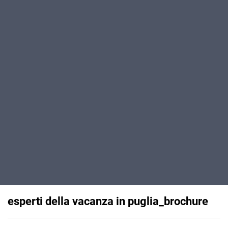
esperti della vacanza in puglia_brochure