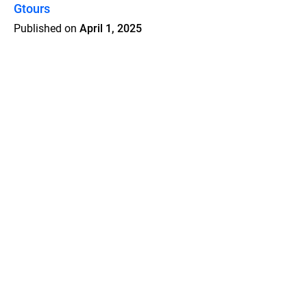
Gtours
Published on
April 1, 2025
Features
Pricing
Blog
Privacy
Terms
Abuse
Support