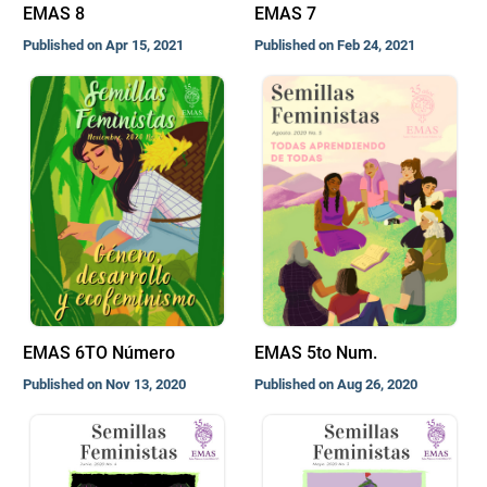
EMAS 8
EMAS 7
Published on Apr 15, 2021
Published on Feb 24, 2021
EMAS 6TO Número
EMAS 5to Num.
Published on Nov 13, 2020
Published on Aug 26, 2020