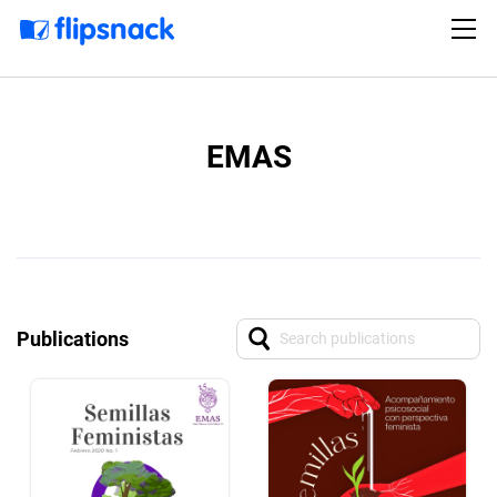
EMAS
Publications