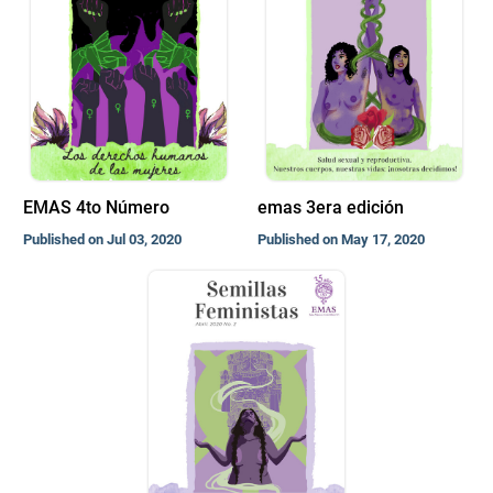
EMAS 4to Número
emas 3era edición
Published on Jul 03, 2020
Published on May 17, 2020