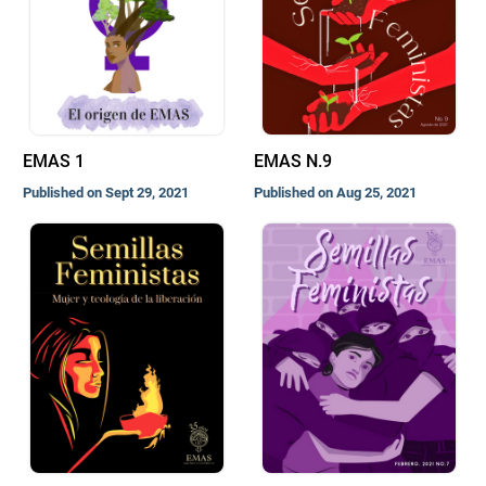
EMAS 1
EMAS N.9
Published on Sept 29, 2021
Published on Aug 25, 2021