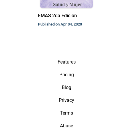
EMAS 2da Edición
Published on Apr 04, 2020
Features
Pricing
Blog
Privacy
Terms
Abuse