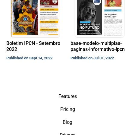
Boletim IPCN - Setembro
base-modelo-multiplas-
2022
paginas-informativo-ipcn
Published on Sept 14, 2022
Published on Jul 01, 2022
Features
Pricing
Blog