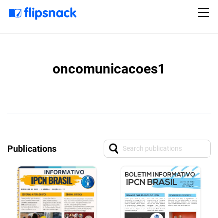
oncomunicacoes1
Publications