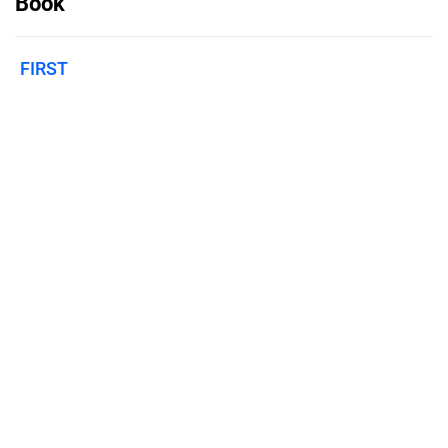
Book
FIRST
Published on
February 8, 2023
Features
Pricing
Blog
Privacy
Terms
Abuse