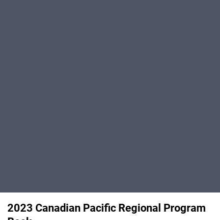
2023 Canadian Pacific Regional Program