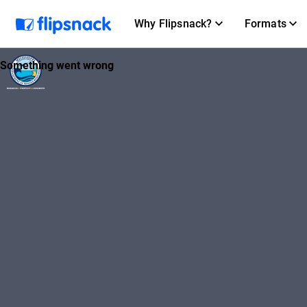
Why Flipsnack?
Formats