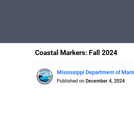
Coastal Markers: Fall 2024
Mississippi Department of Mari
Published on
December 4, 2024
Features
Pricing
Blog