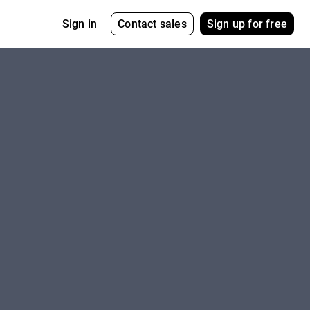
Contact sales
Sign up for free
Sign in