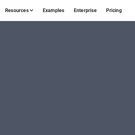
Resources
Examples
Enterprise
Pricing