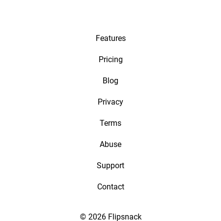
Features
Pricing
Blog
Privacy
Terms
Abuse
Support
Contact
© 2026 Flipsnack