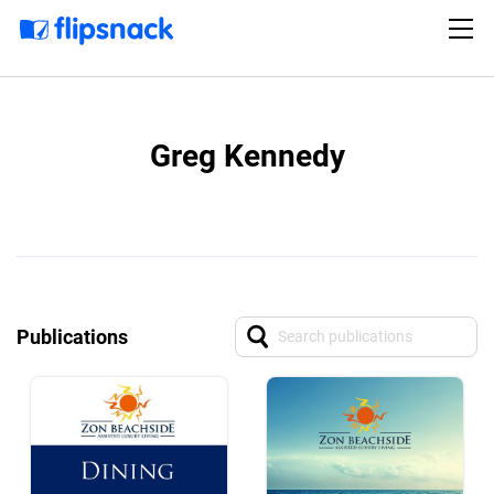
Greg Kennedy
Publications