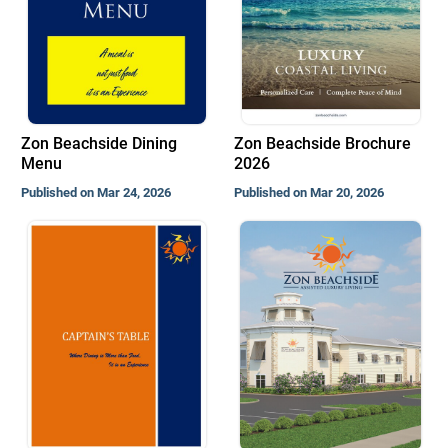
Zon Beachside Dining
Zon Beachside Brochure
Menu
2026
Published on Mar 24, 2026
Published on Mar 20, 2026