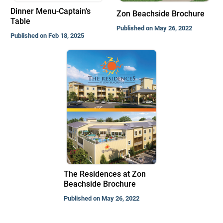
Dinner Menu-Captain's
Zon Beachside Brochure
Table
Published on May 26, 2022
Published on Feb 18, 2025
The Residences at Zon
Beachside Brochure
Published on May 26, 2022