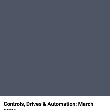
Controls, Drives & Automation: March