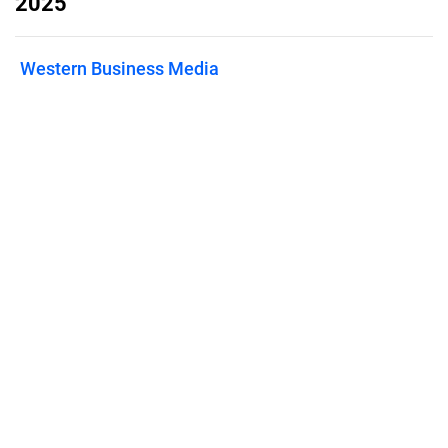
2025
Western Business Media
Published on
February 28, 2025
Features
Pricing
Blog
Privacy
Terms
Abuse