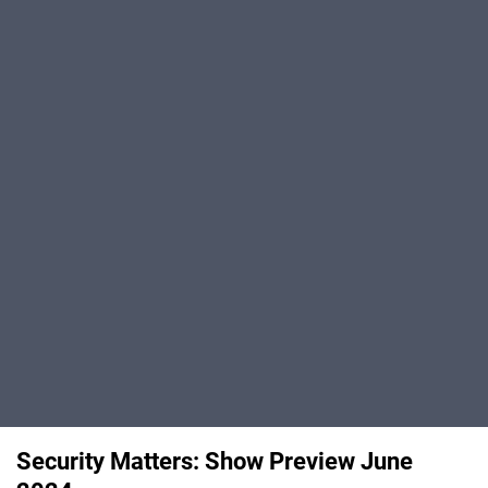
Security Matters: Show Preview June