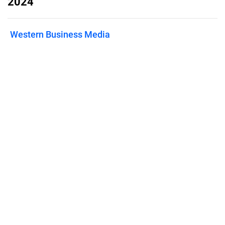
2024
Western Business Media
Published on
May 30, 2024
Features
Pricing
Blog
Privacy
Terms
Abuse