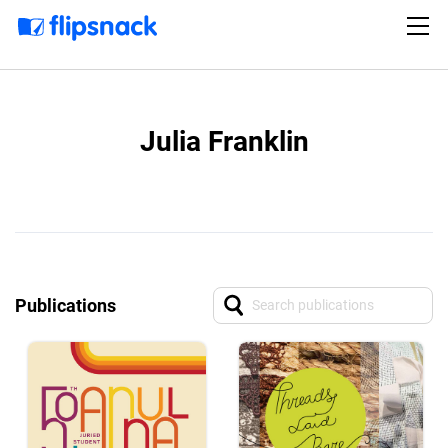
Julia Franklin
Publications