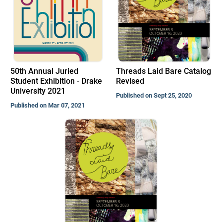
50th Annual Juried
Threads Laid Bare Catalog
Student Exhibition - Drake
Revised
University 2021
Published on Sept 25, 2020
Published on Mar 07, 2021