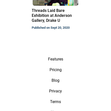
Threads Laid Bare
Exhibition at Anderson
Gallery, Drake U
Published on Sept 20, 2020
Features
Pricing
Blog
Privacy
Terms