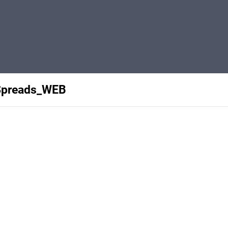
Spreads_WEB
Privacy
Terms
Abuse
Support
C