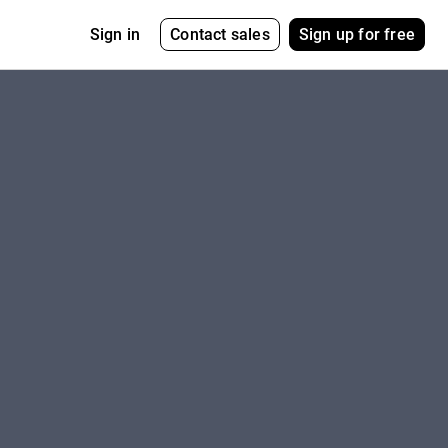
Contact sales
Sign up for free
Sign in