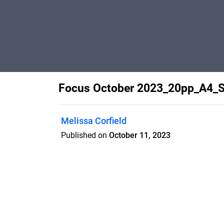
Focus October 2023_20pp_A4_
Melissa Corfield
Published on
October 11, 2023
Features
Pricing
Blog