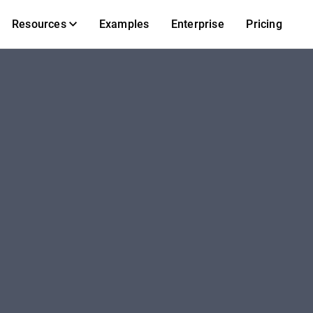
Resources
Examples
Enterprise
Pricing