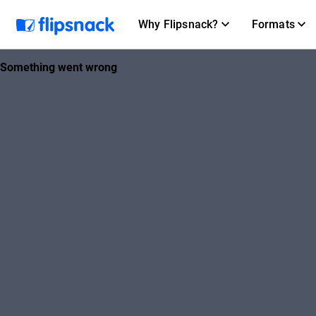
Why Flipsnack?
Formats