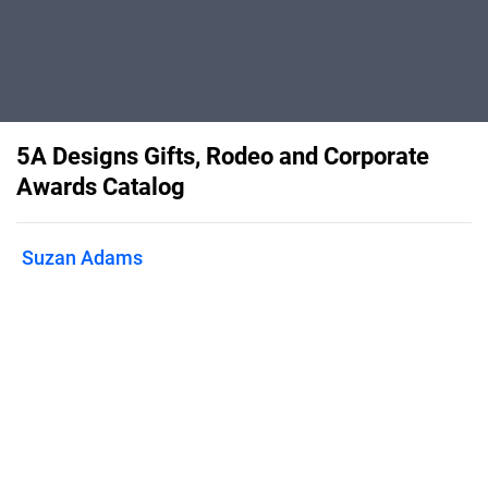
5A Designs Gifts, Rodeo and Corporate
Awards Catalog
Suzan Adams
This is our online catalog for 5A
Designs LLC. We offer unique
customized gifts for both personal and
rodeo/corporate awards. We specialize
in photo engraving and printing on any
substrate and color and laser engraved
leather patch hats.