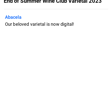
End of Summer Wine Club Varietal 2023
Abacela
Our beloved varietal is now digital!
Take a look inside and click on any
intriguing wines/events to learn more!
Features
Pricing
Blog
Privacy