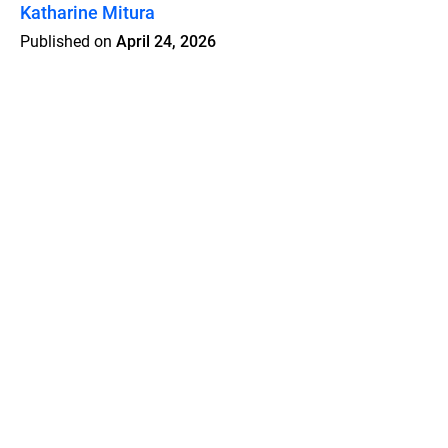
Katharine Mitura
Published on
April 24, 2026
Features
Pricing
Blog
Privacy
Terms
Abuse
Support