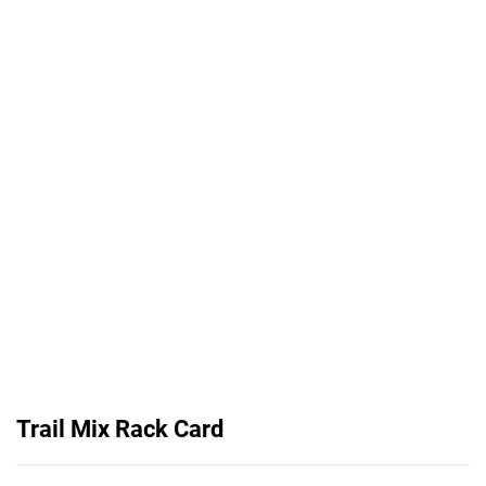
Trail Mix Rack Card