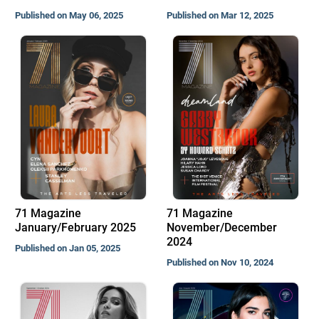
Published on May 06, 2025
Published on Mar 12, 2025
71 Magazine
71 Magazine
January/February 2025
November/December
2024
Published on Jan 05, 2025
Published on Nov 10, 2024