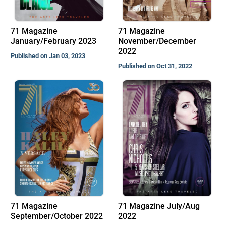
71 Magazine
71 Magazine
January/February 2023
November/December
2022
Published on Jan 03, 2023
Published on Oct 31, 2022
71 Magazine
71 Magazine July/Aug
September/October 2022
2022