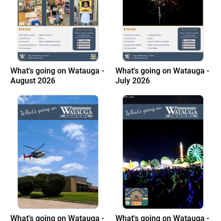
What's going on Watauga -
What's going on Watauga -
August 2026
July 2026
What's going on Watauga -
What's going on Watauga -