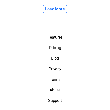
Load More
Features
Pricing
Blog
Privacy
Terms
Abuse
Support