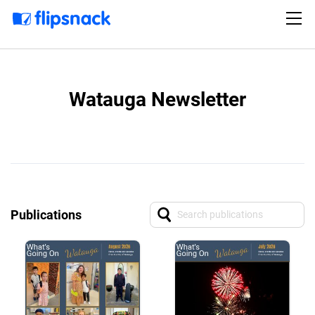
Watauga Newsletter
Publications