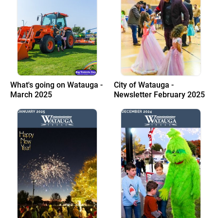
What's going on Watauga -
City of Watauga -
March 2025
Newsletter February 2025