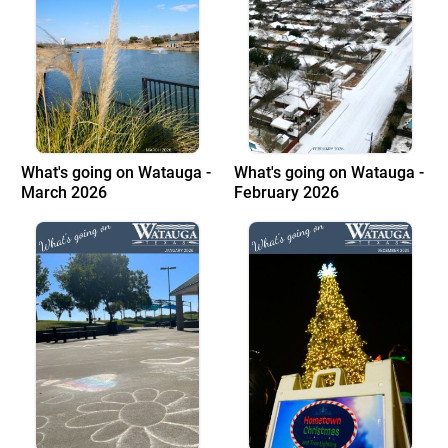
What's going on Watauga -
What's going on Watauga -
March 2026
February 2026