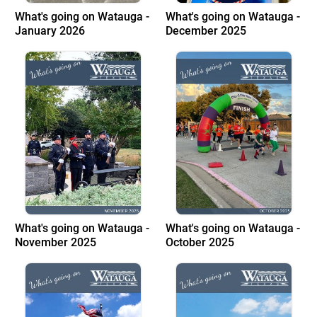
What's going on Watauga -
What's going on Watauga -
January 2026
December 2025
What's going on Watauga -
What's going on Watauga -
November 2025
October 2025