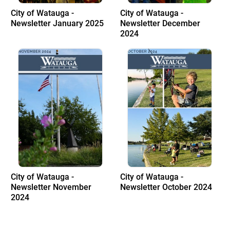
City of Watauga -
City of Watauga -
Newsletter January 2025
Newsletter December
2024
City of Watauga -
City of Watauga -
Newsletter November
Newsletter October 2024
2024