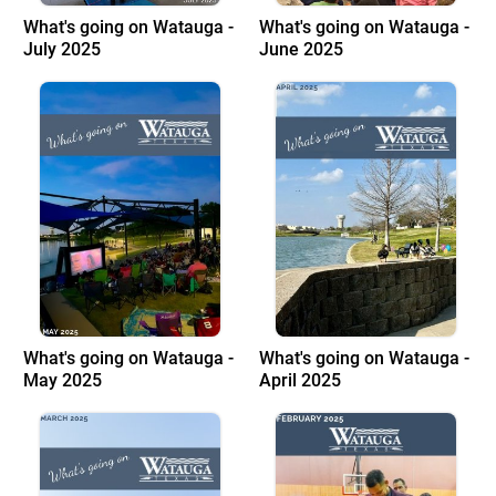
What's going on Watauga -
What's going on Watauga -
July 2025
June 2025
What's going on Watauga -
What's going on Watauga -
May 2025
April 2025