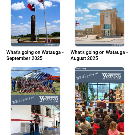
What's going on Watauga -
What's going on Watauga -
September 2025
August 2025