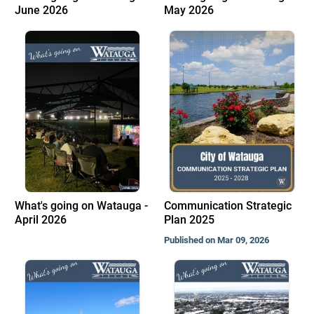
June 2026
May 2026
What's going on Watauga -
Communication Strategic
April 2026
Plan 2025
Published on Mar 09, 2026