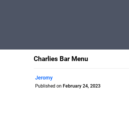
Charlies Bar Menu
Jeromy
Published on
February 24, 2023
Lunch Menu in Charlie's Bar at The Sha