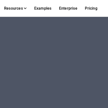
Resources
Examples
Enterprise
Pricing