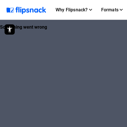
Why Flipsnack?
Formats