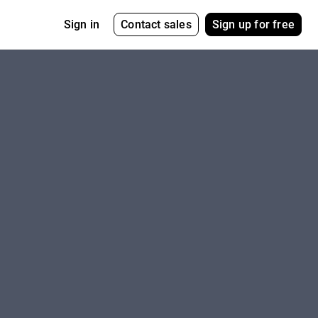
Contact sales
Sign up for free
Sign in