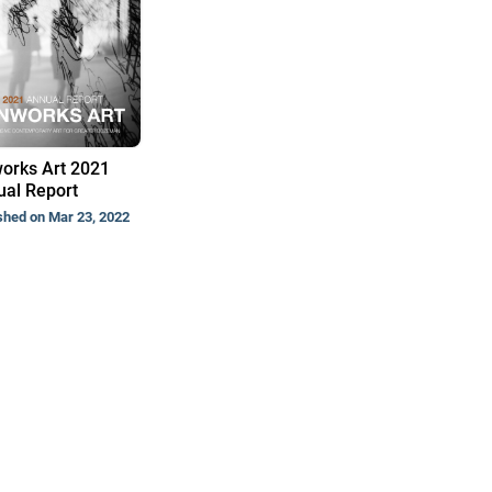
orks Art 2021
al Report
shed on Mar 23, 2022