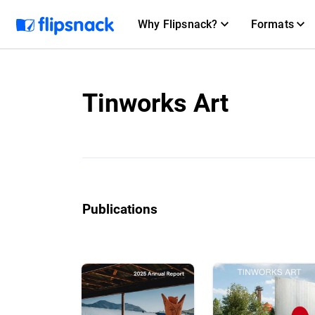
Why Flipsnack?
Formats
Tinworks Art
Publications