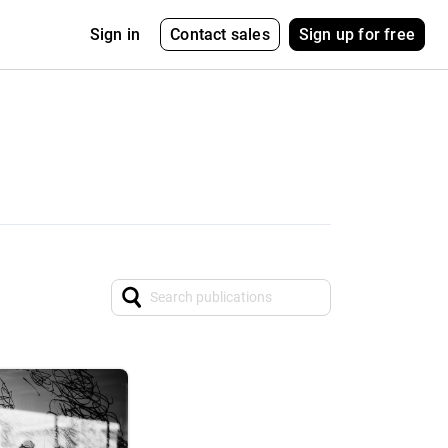
Contact sales
Sign up for free
Sign in