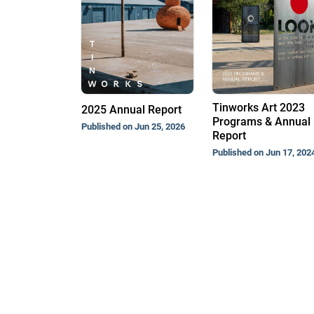
Tinworks Art 2023
2025 Annual Report
Programs & Annual
Published on Jun 25, 2026
Report
Published on Jun 17, 202