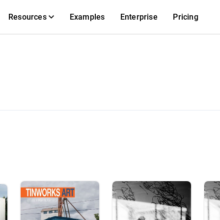
Resources
Examples
Enterprise
Pricing