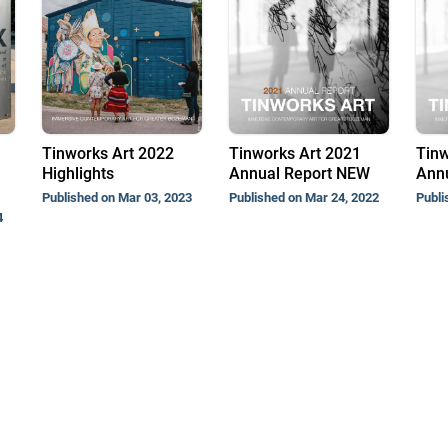
Tinworks Art 2022
Tinworks Art 2021
Tinw
Highlights
Annual Report NEW
Annu
Published on Mar 03, 2023
Published on Mar 24, 2022
Publi
4