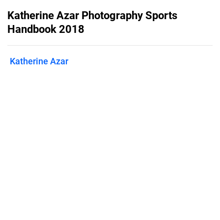
Katherine Azar Photography Sports
Handbook 2018
Katherine Azar
Published on
June 27, 2018
Sports photography products and
services
Features
Pricing
Blog