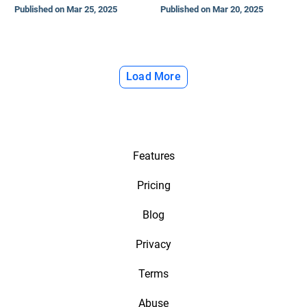
Published on Mar 25, 2025
Published on Mar 20, 2025
Load More
Features
Pricing
Blog
Privacy
Terms
Abuse