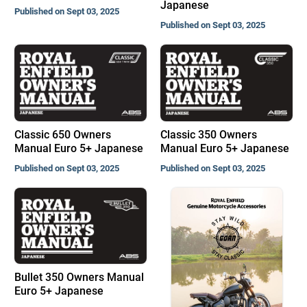
Japanese
Published on Sept 03, 2025
Published on Sept 03, 2025
Classic 650 Owners
Classic 350 Owners
Manual Euro 5+ Japanese
Manual Euro 5+ Japanese
Published on Sept 03, 2025
Published on Sept 03, 2025
Bullet 350 Owners Manual
Euro 5+ Japanese