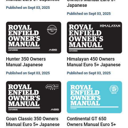
Japanese
Published on Sept 03, 2025
Published on Sept 03, 2025
Hunter 350 Owners
Himalayan 450 Owners
Manual Japanese
Manual Euro 5+ Japanese
Published on Sept 03, 2025
Published on Sept 03, 2025
Goan Classic 350 Owners
Continental GT 650
Manual Euro 5+ Japanese
Owners Manual Euro 5+