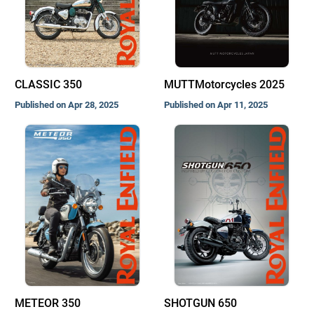
CLASSIC 350
MUTTMotorcycles 2025
Published on Apr 28, 2025
Published on Apr 11, 2025
METEOR 350
SHOTGUN 650