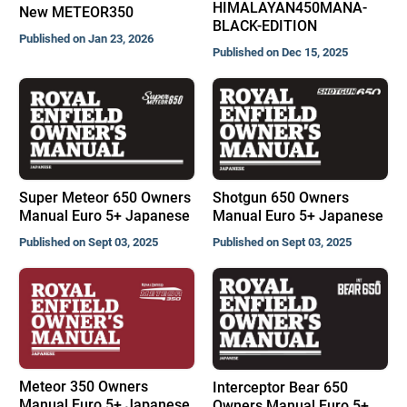
HIMALAYAN450MANA-
New METEOR350
BLACK-EDITION
Published on Jan 23, 2026
Published on Dec 15, 2025
Super Meteor 650 Owners
Shotgun 650 Owners
Manual Euro 5+ Japanese
Manual Euro 5+ Japanese
Published on Sept 03, 2025
Published on Sept 03, 2025
Meteor 350 Owners
Interceptor Bear 650
Manual Euro 5+ Japanese
Owners Manual Euro 5+