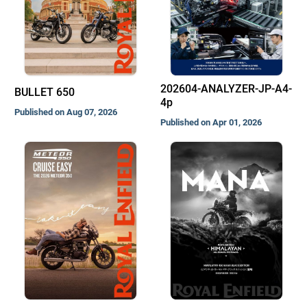
202604-ANALYZER-JP-A4-
BULLET 650
4p
Published on Aug 07, 2026
Published on Apr 01, 2026