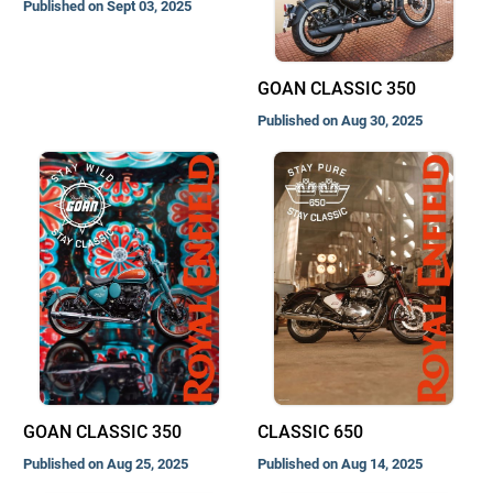
Published on Sept 03, 2025
GOAN CLASSIC 350
Published on Aug 30, 2025
GOAN CLASSIC 350
CLASSIC 650
Published on Aug 25, 2025
Published on Aug 14, 2025