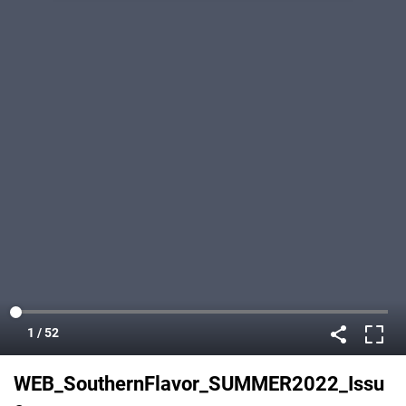
WEB_SouthernFlavor_SUMMER2022_Issu