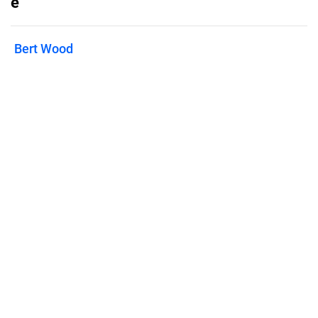
e
Bert Wood
Published on
June 2, 2022
Features
Pricing
Blog
Privacy
Terms
Abuse