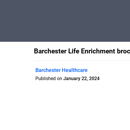
Barchester Life Enrichment bro
Barchester Healthcare
Published on
January 22, 2024
Features
Pricing
Blog