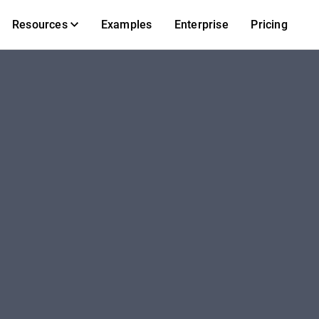
Resources
Examples
Enterprise
Pricing