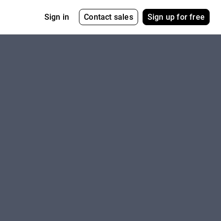
Contact sales
Sign up for free
Sign in