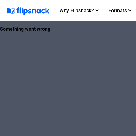
Why Flipsnack?
Formats