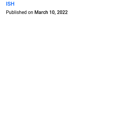
ISH
Published on
March 10, 2022
Features
Pricing
Blog
Privacy
Terms
Abuse
Support