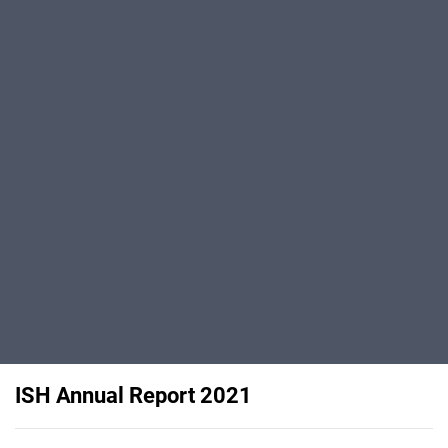
ISH Annual Report 2021