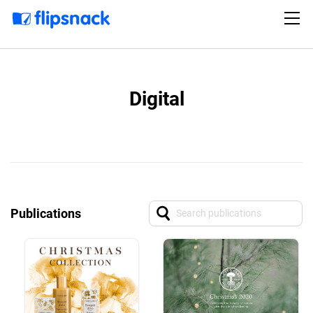
Digital
Publications