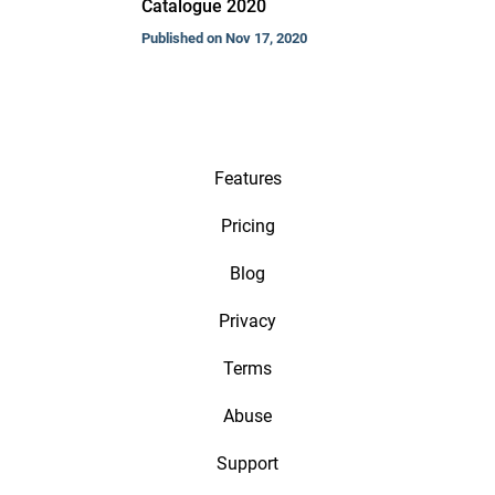
Catalogue 2020
Published on Nov 17, 2020
Features
Pricing
Blog
Privacy
Terms
Abuse
Support