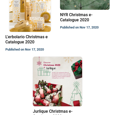
NYR Christmas e-
Catalogue 2020
Published on Nov 17, 2020
L'erbolario Christmas e
Catalogue 2020
Published on Nov 17, 2020
Jurlique Christmas e-