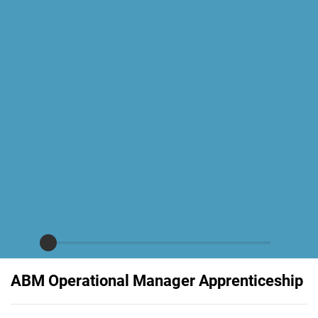
ABM Operational Manager Apprenticeship