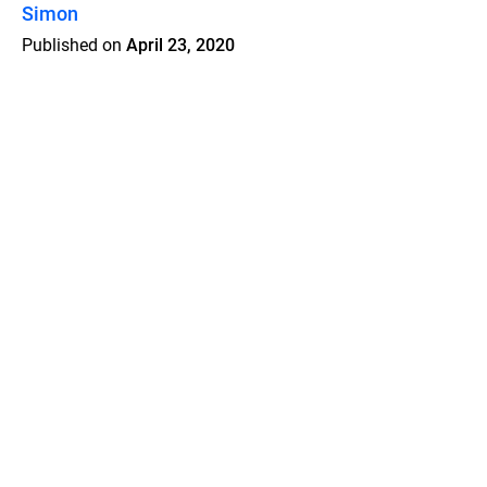
Simon
Published on
April 23, 2020
Features
Pricing
Blog
Privacy
Terms
Abuse
Support