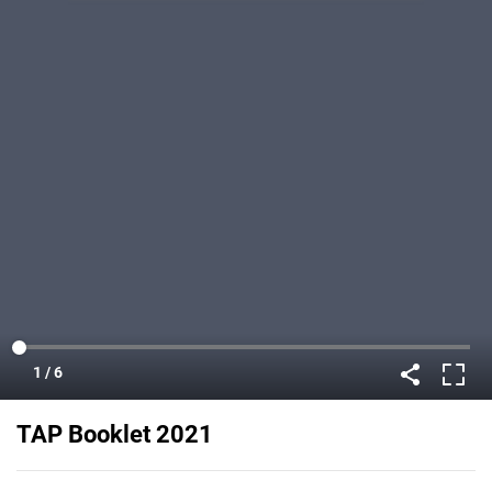
TAP Booklet 2021