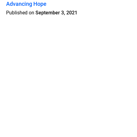
Advancing Hope
Published on
September 3, 2021
Features
Pricing
Blog
Privacy
Terms
Abuse
Support