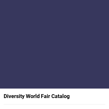
Diversity World Fair Catalog