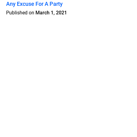
Any Excuse For A Party
Published on
March 1, 2021
Features
Pricing
Blog
Privacy
Terms
Abuse
Support