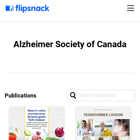
Alzheimer Society of Canada
Publications