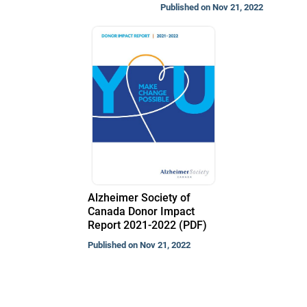
Published on Nov 21, 2022
Alzheimer Society of
Canada Donor Impact
Report 2021-2022 (PDF)
Published on Nov 21, 2022