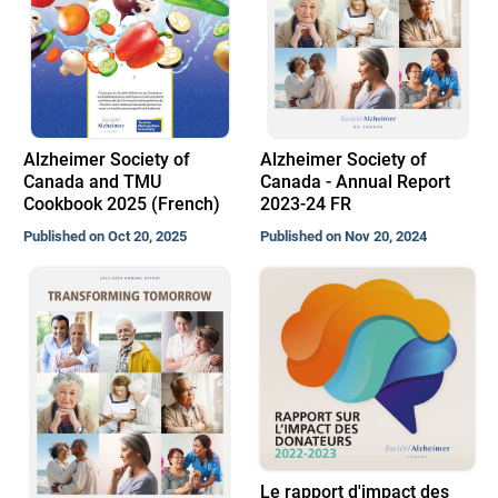
Alzheimer Society of
Alzheimer Society of
Canada and TMU
Canada - Annual Report
Cookbook 2025 (French)
2023-24 FR
Published on Oct 20, 2025
Published on Nov 20, 2024
Le rapport d'impact des