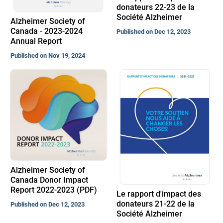
donateurs 22-23 de la
Société Alzheimer
Alzheimer Society of
Canada - 2023-2024
Published on Dec 12, 2023
Annual Report
Published on Nov 19, 2024
Alzheimer Society of
Canada Donor Impact
Report 2022-2023 (PDF)
Le rapport d'impact des
donateurs 21-22 de la
Published on Dec 12, 2023
Société Alzheimer