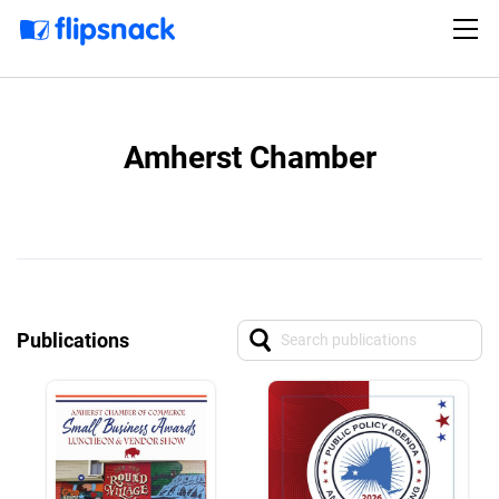
Amherst Chamber
Publications