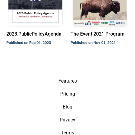
2023.PublicPolicyAgenda
The Event 2021 Program
Published on Feb 01, 2023
Published on Nov 01, 2021
Features
Pricing
Blog
Privacy
Terms