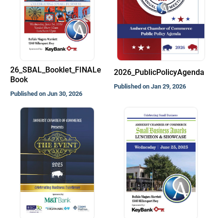
26_SBAL_Booklet_FINALe
2026_PublicPolicyAgenda
Book
Published on Jan 29, 2026
Published on Jun 30, 2026