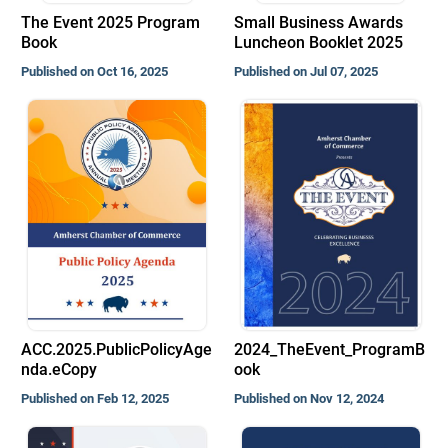
The Event 2025 Program
Small Business Awards
Book
Luncheon Booklet 2025
Published on Oct 16, 2025
Published on Jul 07, 2025
ACC.2025.PublicPolicyAge
2024_TheEvent_ProgramB
nda.eCopy
ook
Published on Feb 12, 2025
Published on Nov 12, 2024