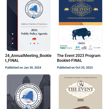
24_AnnualMeeting_Bookle
The Event 2023 Program
t_FINAL
Booklet-FINAL
Published on Jan 30, 2024
Published on Oct 25, 2023