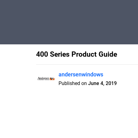
400 Series Product Guide
andersenwindows
Published on
June 4, 2019
Features
Pricing
Blog