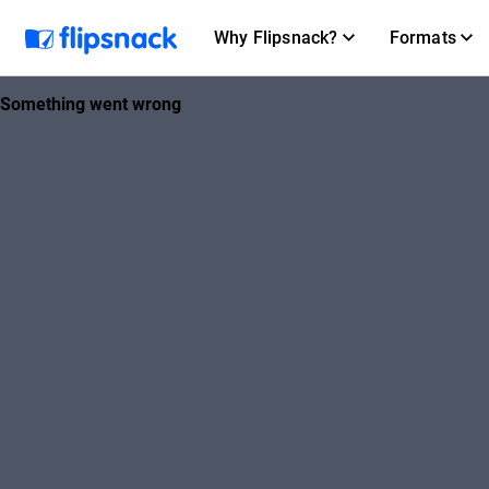
Why Flipsnack?
Formats