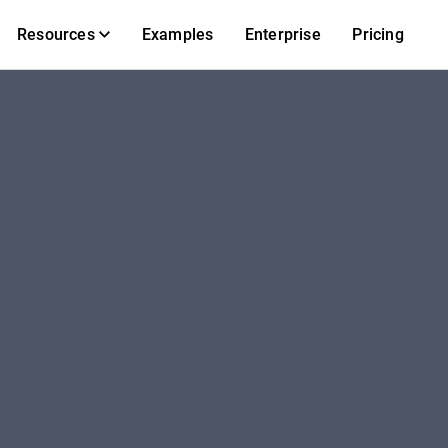
Resources
Examples
Enterprise
Pricing