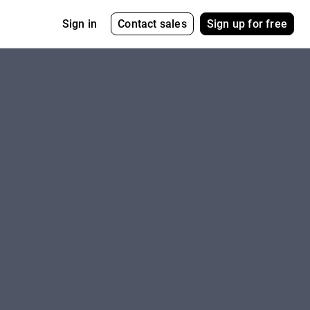
Contact sales
Sign up for free
Sign in