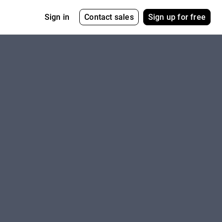
Contact sales
Sign up for free
Sign in