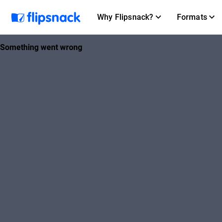
Why Flipsnack?
Formats