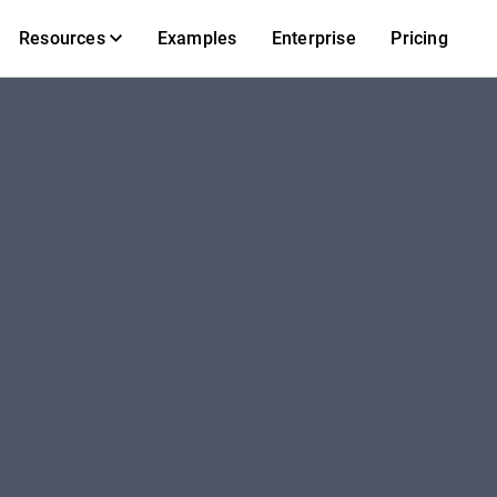
Resources
Examples
Enterprise
Pricing