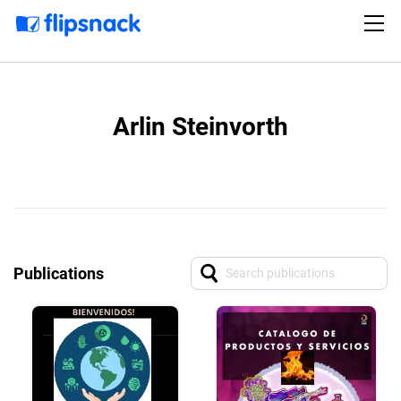
Arlin Steinvorth
Publications