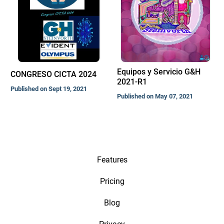
Equipos y Servicio G&H
CONGRESO CICTA 2024
2021-R1
Published on Sept 19, 2021
Published on May 07, 2021
Features
Pricing
Blog