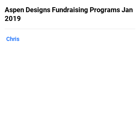
Aspen Designs Fundraising Programs Jan
2019
Chris
Published on
January 28, 2019
Download for a description of how to
increase you fundraising dollars!
Features
Pricing
Blog