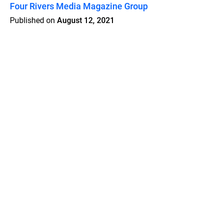
Four Rivers Media Magazine Group
Published on
August 12, 2021
Features
Pricing
Blog
Privacy
Terms
Abuse
Support