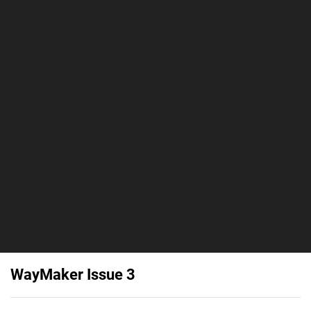
WayMaker Issue 3