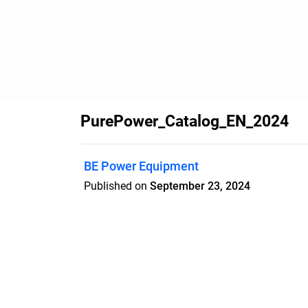
PurePower_Catalog_EN_2024
BE Power Equipment
Published on
September 23, 2024
Features
Pricing
Blog