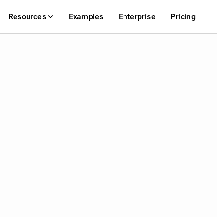
Resources
Examples
Enterprise
Pricing