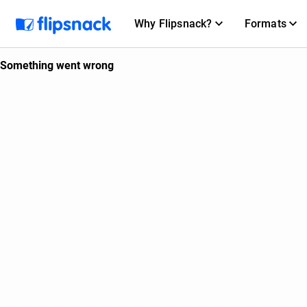
Why Flipsnack?
Formats