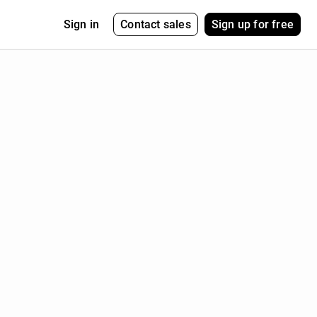
Contact sales
Sign up for free
Sign in