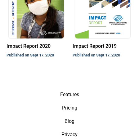
Impact Report 2020
Impact Report 2019
Published on Sept 17, 2020
Published on Sept 17, 2020
Features
Pricing
Blog
Privacy