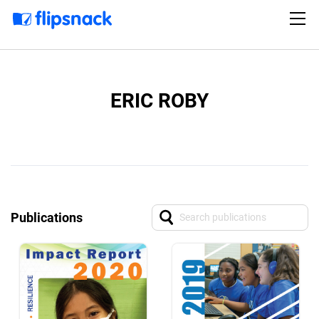
ERIC ROBY
Publications