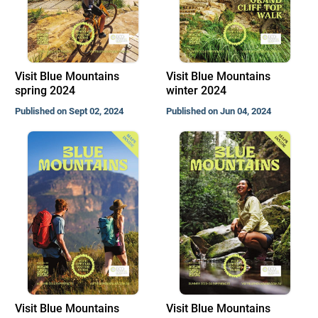
Visit Blue Mountains
Visit Blue Mountains
spring 2024
winter 2024
Published on Sept 02, 2024
Published on Jun 04, 2024
Visit Blue Mountains
Visit Blue Mountains