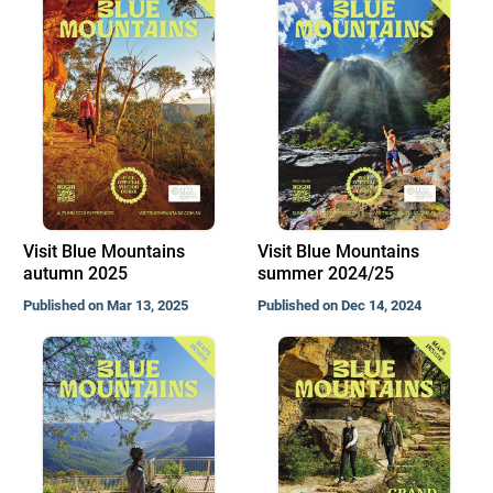
Visit Blue Mountains
Visit Blue Mountains
autumn 2025
summer 2024/25
Published on Mar 13, 2025
Published on Dec 14, 2024