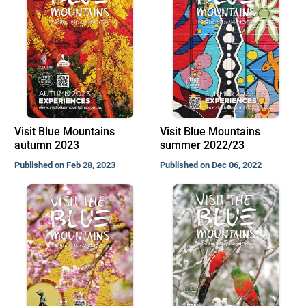
Visit Blue Mountains
Visit Blue Mountains
autumn 2023
summer 2022/23
Published on Feb 28, 2023
Published on Dec 06, 2022