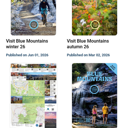
Visit Blue Mountains
Visit Blue Mountains
winter 26
autumn 26
Published on Jun 01, 2026
Published on Mar 02, 2026