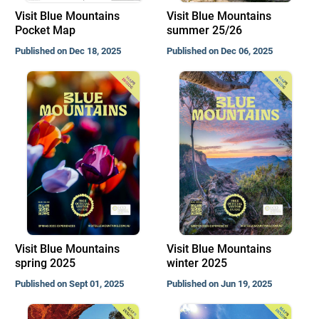
Visit Blue Mountains
Visit Blue Mountains
Pocket Map
summer 25/26
Published on Dec 18, 2025
Published on Dec 06, 2025
Visit Blue Mountains
Visit Blue Mountains
spring 2025
winter 2025
Published on Sept 01, 2025
Published on Jun 19, 2025