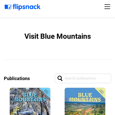
Visit Blue Mountains
Publications