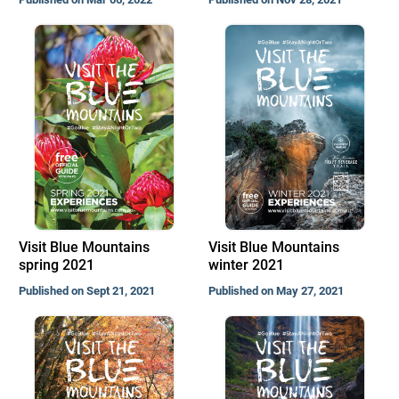
Visit Blue Mountains
Visit Blue Mountains
spring 2021
winter 2021
Published on Sept 21, 2021
Published on May 27, 2021