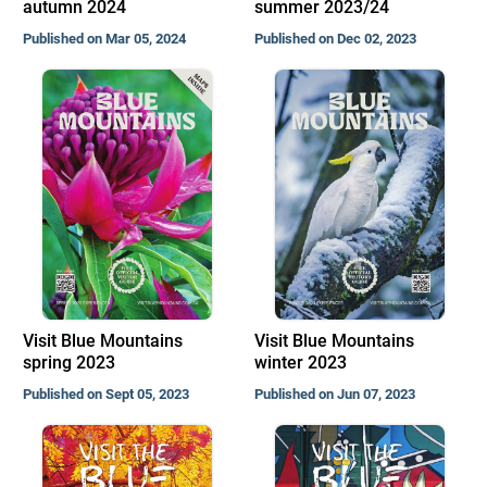
autumn 2024
summer 2023/24
Published on Mar 05, 2024
Published on Dec 02, 2023
Visit Blue Mountains
Visit Blue Mountains
spring 2023
winter 2023
Published on Sept 05, 2023
Published on Jun 07, 2023