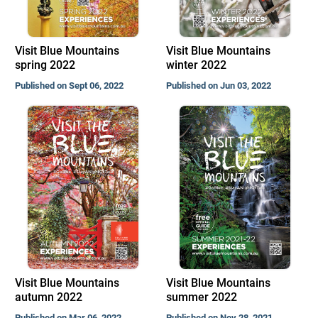
Visit Blue Mountains
Visit Blue Mountains
spring 2022
winter 2022
Published on Sept 06, 2022
Published on Jun 03, 2022
Visit Blue Mountains
Visit Blue Mountains
autumn 2022
summer 2022
Published on Mar 06, 2022
Published on Nov 28, 2021