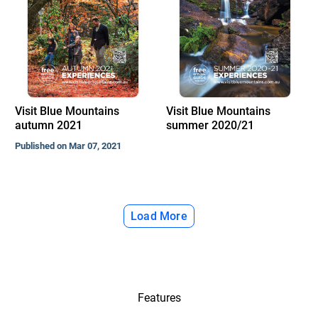
Visit Blue Mountains
Visit Blue Mountains
autumn 2021
summer 2020/21
Published on Mar 07, 2021
Load More
Features