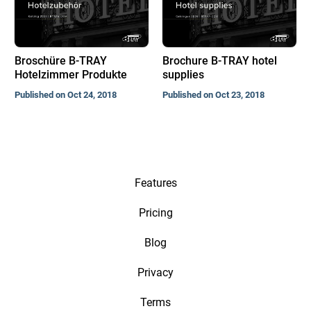
Broschüre B-TRAY
Brochure B-TRAY hotel
Hotelzimmer Produkte
supplies
Published on Oct 24, 2018
Published on Oct 23, 2018
Features
Pricing
Blog
Privacy
Terms