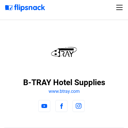
B-TRAY Hotel Supplies
www.btray.com