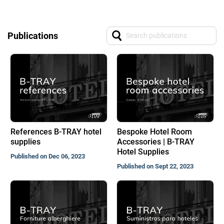
Publications
References B-TRAY hotel
Bespoke Hotel Room
supplies
Accessories | B-TRAY
Hotel Supplies
Published on Dec 06, 2023
Published on Sept 22, 2023