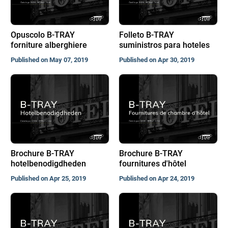
Opuscolo B-TRAY
Folleto B-TRAY
forniture alberghiere
suministros para hoteles
Published on May 07, 2019
Published on Apr 30, 2019
Brochure B-TRAY
Brochure B-TRAY
hotelbenodigdheden
fournitures d'hôtel
Published on Apr 25, 2019
Published on Apr 24, 2019