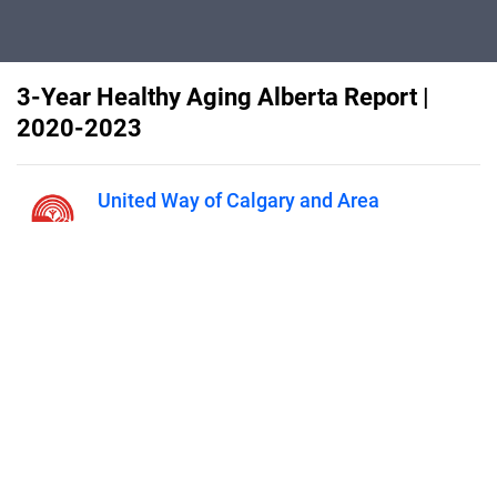
3-Year Healthy Aging Alberta Report |
2020-2023
United Way of Calgary and Area
Published on
November 10, 2023
This report presents an overview of
Healthy Aging Alberta’s major
functions, milestones, community
impacts, and vision for the future.