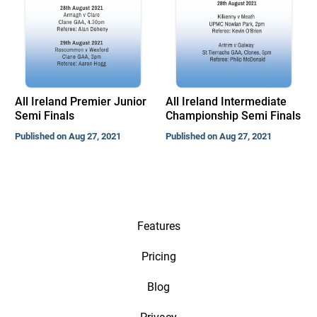
All Ireland Premier Junior
All Ireland Intermediate
Semi Finals
Championship Semi Finals
Published on Aug 27, 2021
Published on Aug 27, 2021
Features
Pricing
Blog