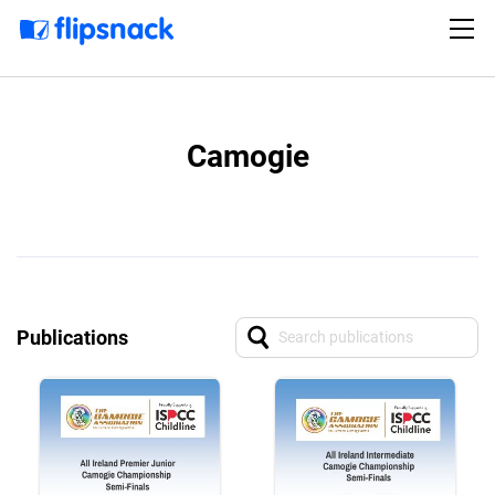
Camogie
Publications