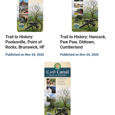
Trail to History:
Trail to History: Hancock,
Poolesville, Point of
Paw Paw, Oldtown,
Rocks, Brunswick, HF
Cumberland
Published on Nov 04, 2020
Published on Nov 04, 2020