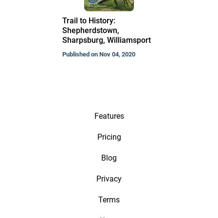
Trail to History:
Shepherdstown,
Sharpsburg, Williamsport
Published on Nov 04, 2020
Features
Pricing
Blog
Privacy
Terms