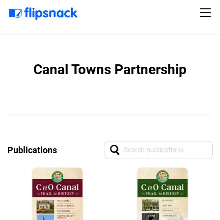
Canal Towns Partnership
Publications