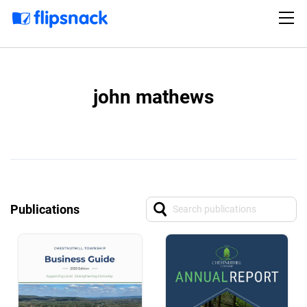
john mathews
Publications