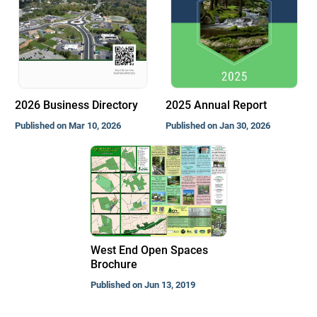
2026 Business Directory
2025 Annual Report
Published on Mar 10, 2026
Published on Jan 30, 2026
West End Open Spaces
Brochure
Published on Jun 13, 2019