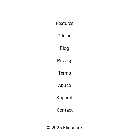
Features
Pricing
Blog
Privacy
Terms
Abuse
Support
Contact
© 2026 Flipsnack